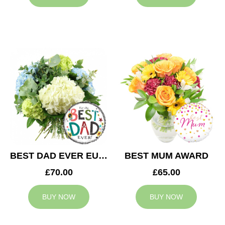
BEST DAD EVER EUPHORIA
BEST MUM AWARD
£70.00
£65.00
BUY NOW
BUY NOW