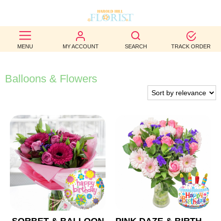
BEST
MENU
MY ACCOUNT
SEARCH
TRACK ORDER
SELLERS
BIRTHDAY
Balloons & Flowers
OCCASION
WEDDINGS
FUNERAL
AUTUMN
CONTACT
US