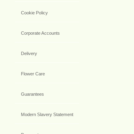
Cookie Policy
Corporate Accounts
Delivery
Flower Care
Guarantees
Modern Slavery Statement