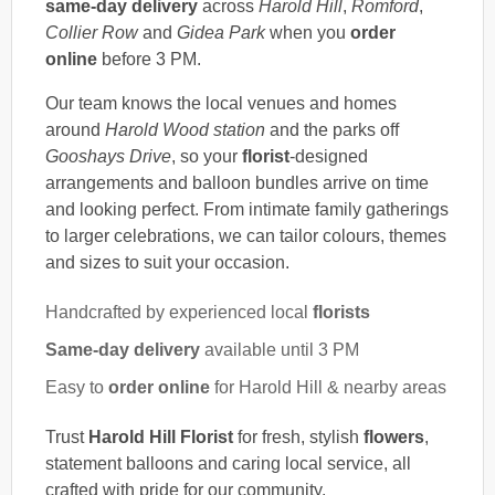
same-day delivery
across
Harold Hill
,
Romford
,
Collier Row
and
Gidea Park
when you
order
online
before 3 PM.
Our team knows the local venues and homes
around
Harold Wood station
and the parks off
Gooshays Drive
, so your
florist
-designed
arrangements and balloon bundles arrive on time
and looking perfect. From intimate family gatherings
to larger celebrations, we can tailor colours, themes
and sizes to suit your occasion.
Handcrafted by experienced local
florists
Same-day delivery
available until 3 PM
Easy to
order online
for Harold Hill & nearby areas
Trust
Harold Hill Florist
for fresh, stylish
flowers
,
statement balloons and caring local service, all
crafted with pride for our community.