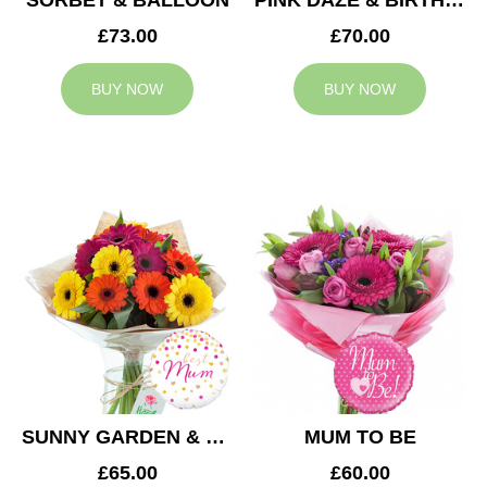
SORBET & BALLOON
PINK DAZE & BIRTHDAY BALLOON
£73.00
£70.00
BUY NOW
BUY NOW
SUNNY GARDEN & MUM BALLOON
MUM TO BE
£65.00
£60.00