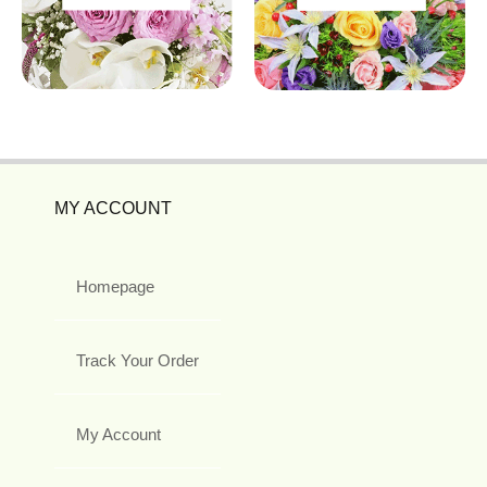
MY ACCOUNT
Homepage
Track Your Order
My Account