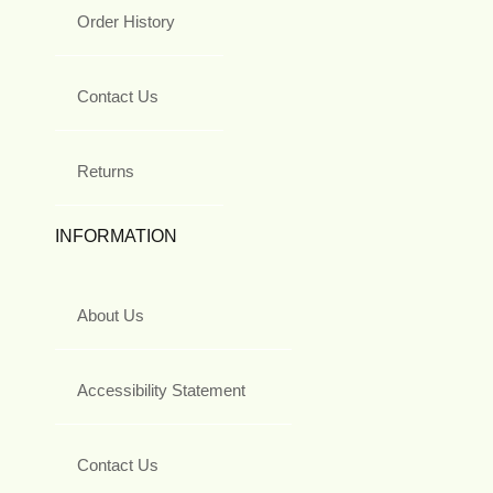
Order History
Contact Us
Returns
INFORMATION
About Us
Accessibility Statement
Contact Us