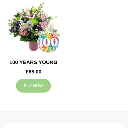
100 YEARS YOUNG
£65.00
BUY NOW