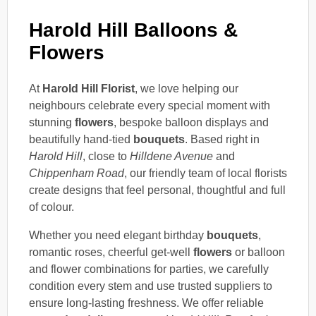
Harold Hill Balloons &
Flowers
At
Harold Hill Florist
, we love helping our
neighbours celebrate every special moment with
stunning
flowers
, bespoke balloon displays and
beautifully hand-tied
bouquets
. Based right in
Harold Hill
, close to
Hilldene Avenue
and
Chippenham Road
, our friendly team of local florists
create designs that feel personal, thoughtful and full
of colour.
Whether you need elegant birthday
bouquets
,
romantic roses, cheerful get-well
flowers
or balloon
and flower combinations for parties, we carefully
condition every stem and use trusted suppliers to
ensure long-lasting freshness. We offer reliable