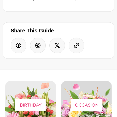
Share This Guide