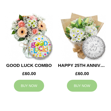
GOOD LUCK COMBO
HAPPY 25TH ANNIVERSARY
£60.00
£60.00
BUY NOW
BUY NOW