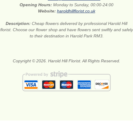
Opening Hours:
Monday to Sunday, 00:00-24:00
Website:
haroldhillflorist.co.uk
Description:
Cheap flowers delivered by professional Harold Hill
florist. Choose our flower shop and have flowers sent swiftly and safely
to their destination in Harold Park RM3.
Copyright © 2026. Harold Hill Florist. All Rights Reserved.