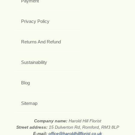
Payment
Privacy Policy
Returns And Refund
Sustainability
Blog
Sitemap
Company name:
Harold Hill Florist
Street address:
15 Dulverton Rd, Romford, RM3 8LP
E-mail:
office@haroldhillflorist.co.uk