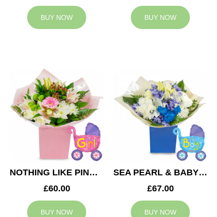
BUY NOW
BUY NOW
NOTHING LIKE PINK & BABY GIRL BALLOON
SEA PEARL & BABY BOY BALLOON
£60.00
£67.00
BUY NOW
BUY NOW