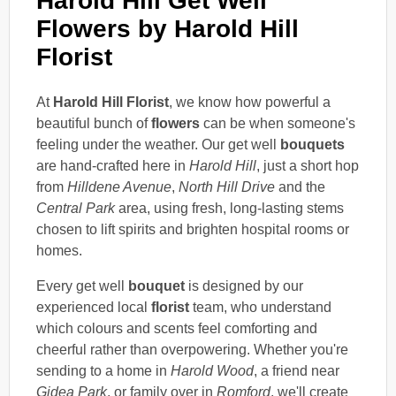
Harold Hill Get Well
Flowers by Harold Hill
Florist
At
Harold Hill Florist
, we know how powerful a
beautiful bunch of
flowers
can be when someone's
feeling under the weather. Our get well
bouquets
are hand-crafted here in
Harold Hill
, just a short hop
from
Hilldene Avenue
,
North Hill Drive
and the
Central Park
area, using fresh, long-lasting stems
chosen to lift spirits and brighten hospital rooms or
homes.
Every get well
bouquet
is designed by our
experienced local
florist
team, who understand
which colours and scents feel comforting and
cheerful rather than overpowering. Whether you're
sending to a home in
Harold Wood
, a friend near
Gidea Park
, or family over in
Romford
, we'll create