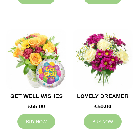
GET WELL WISHES
LOVELY DREAMER
£65.00
£50.00
BUY NOW
BUY NOW