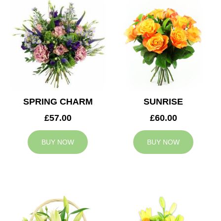
SPRING CHARM
SUNRISE
£57.00
£60.00
BUY NOW
BUY NOW