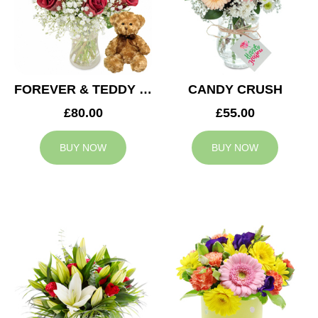
FOREVER & TEDDY BEAR
CANDY CRUSH
£80.00
£55.00
BUY NOW
BUY NOW