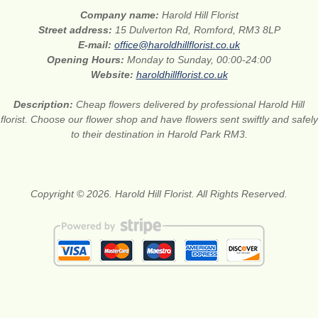
Company name:
Harold Hill Florist
Street address:
15 Dulverton Rd, Romford, RM3 8LP
E-mail:
office@haroldhillflorist.co.uk
Opening Hours:
Monday to Sunday, 00:00-24:00
Website:
haroldhillflorist.co.uk
Description:
Cheap flowers delivered by professional Harold Hill
florist. Choose our flower shop and have flowers sent swiftly and safely
to their destination in Harold Park RM3.
Copyright © 2026. Harold Hill Florist. All Rights Reserved.