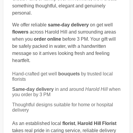
something thoughtful, elegant and genuinely
personal.
We offer reliable
same-day delivery
on get well
flowers
across Harold Hill and surrounding areas
when you
order online
before 3 PM. Your gift will
be safely packed in water, with a handwritten
message so it arrives looking fresh and feeling
heartfelt.
Hand-crafted get well
bouquets
by trusted local
florists
Same-day delivery
in and around
Harold Hill
when
you order by 3 PM
Thoughtful designs suitable for home or hospital
delivery
As an established local
florist
,
Harold Hill Florist
takes real pride in caring service, reliable delivery