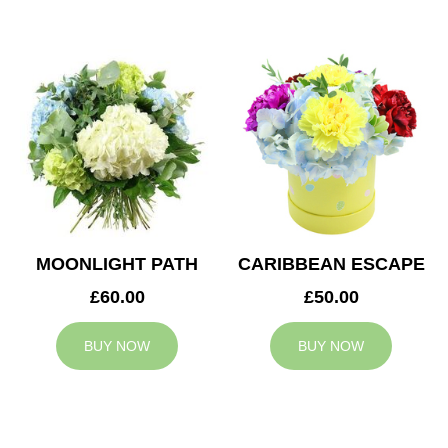
MOONLIGHT PATH
CARIBBEAN ESCAPE
£60.00
£50.00
BUY NOW
BUY NOW