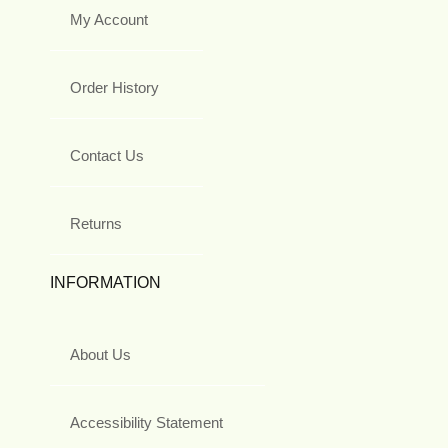
My Account
Order History
Contact Us
Returns
INFORMATION
About Us
Accessibility Statement