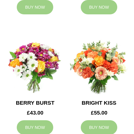
BUY NOW
BUY NOW
BERRY BURST
BRIGHT KISS
£43.00
£55.00
BUY NOW
BUY NOW