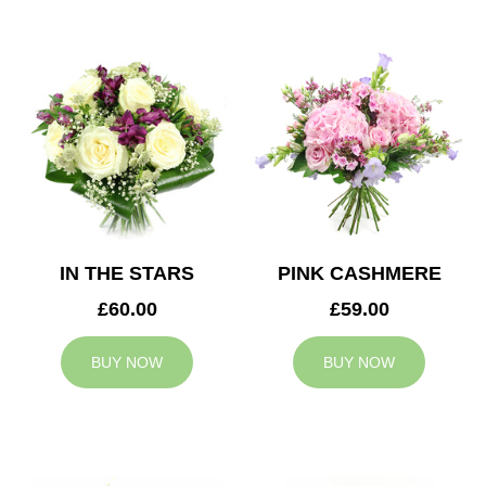
IN THE STARS
PINK CASHMERE
£60.00
£59.00
BUY NOW
BUY NOW