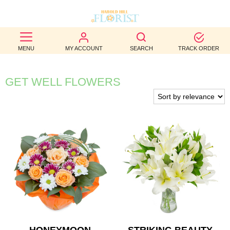
BEST
MENU
MY ACCOUNT
SEARCH
TRACK ORDER
SELLERS
BIRTHDAY
GET WELL FLOWERS
OCCASION
WEDDINGS
FUNERAL
AUTUMN
CONTACT
US