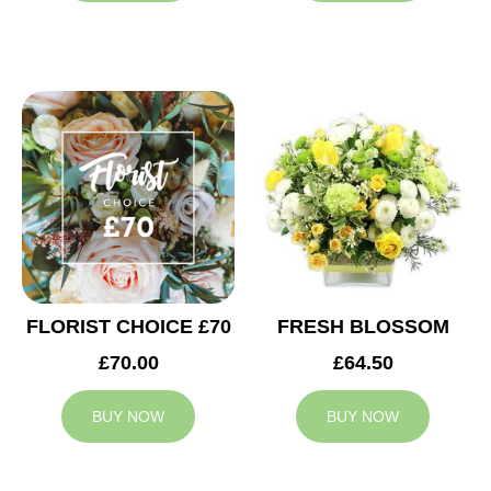
FLORIST CHOICE £70
FRESH BLOSSOM
£70.00
£64.50
BUY NOW
BUY NOW