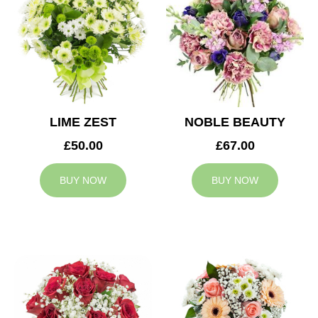
LIME ZEST
NOBLE BEAUTY
£50.00
£67.00
BUY NOW
BUY NOW