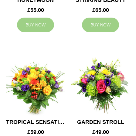
HONEYMOON
STRIKING BEAUTY
£55.00
£65.00
BUY NOW
BUY NOW
TROPICAL SENSATION
GARDEN STROLL
£59.00
£49.00