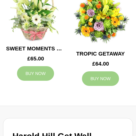
SWEET MOMENTS BASKET
TROPIC GETAWAY
£65.00
£64.00
BUY NOW
BUY NOW