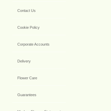
Contact Us
Cookie Policy
Corporate Accounts
Delivery
Flower Care
Guarantees