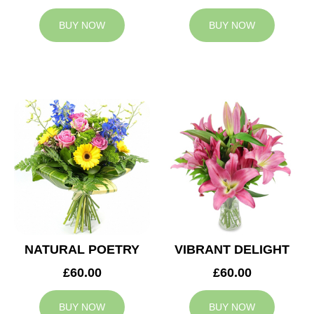
BUY NOW
BUY NOW
NATURAL POETRY
VIBRANT DELIGHT
£60.00
£60.00
BUY NOW
BUY NOW