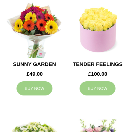
SUNNY GARDEN
TENDER FEELINGS
£49.00
£100.00
BUY NOW
BUY NOW