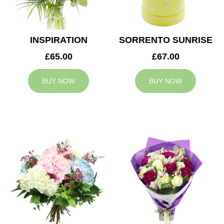
INSPIRATION
SORRENTO SUNRISE
£65.00
£67.00
BUY NOW
BUY NOW