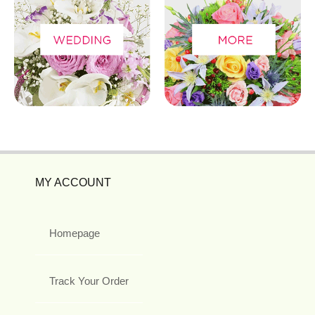
MY ACCOUNT
Homepage
Track Your Order