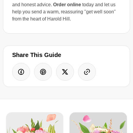
and honest advice.
Order online
today and let us
help you send a warm, reassuring "get well soon"
from the heart of Harold Hill.
Share This Guide