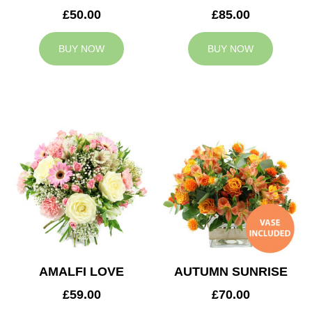
£50.00
£85.00
BUY NOW
BUY NOW
AMALFI LOVE
AUTUMN SUNRISE
£59.00
£70.00