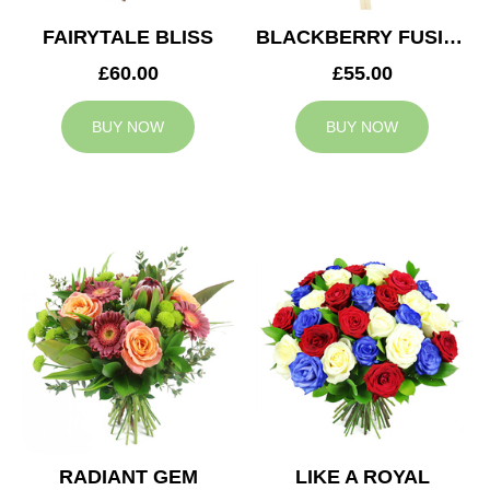
FAIRYTALE BLISS
BLACKBERRY FUSION
£60.00
£55.00
BUY NOW
BUY NOW
RADIANT GEM
LIKE A ROYAL