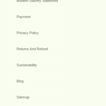
Modern Slavery Statement
Payment
Privacy Policy
Returns And Refund
Sustainability
Blog
Sitemap