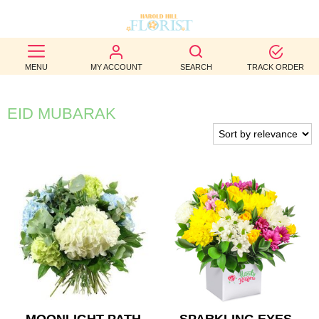
BEST
MENU
MY ACCOUNT
SEARCH
TRACK ORDER
SELLERS
BIRTHDAY
EID MUBARAK
OCCASION
WEDDINGS
FUNERAL
AUTUMN
CONTACT
US