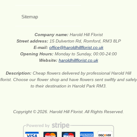
Sitemap
Company name:
Harold Hill Florist
Street address:
15 Dulverton Rd, Romford, RM3 8LP
E-mail:
office@haroldhillflorist.co.uk
Opening Hours:
Monday to Sunday, 00:00-24:00
Website:
haroldhillflorist.co.uk
Description:
Cheap flowers delivered by professional Harold Hill
florist. Choose our flower shop and have flowers sent swiftly and safely
to their destination in Harold Park RM3.
Copyright © 2026. Harold Hill Florist. All Rights Reserved.