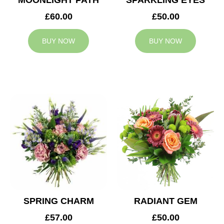
MOONLIGHT PATH
SPARKLING EYES
£60.00
£50.00
BUY NOW
BUY NOW
SPRING CHARM
RADIANT GEM
£57.00
£50.00