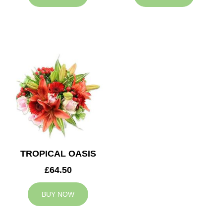
TROPICAL OASIS
£64.50
BUY NOW