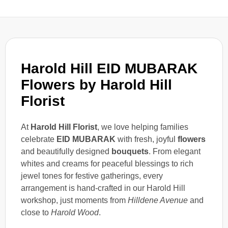
Harold Hill EID MUBARAK
Flowers by Harold Hill
Florist
At
Harold Hill Florist
, we love helping families
celebrate
EID MUBARAK
with fresh, joyful
flowers
and beautifully designed
bouquets
. From elegant
whites and creams for peaceful blessings to rich
jewel tones for festive gatherings, every
arrangement is hand-crafted in our Harold Hill
workshop, just moments from
Hilldene Avenue
and
close to
Harold Wood
.