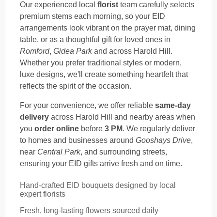
Our experienced local
florist
team carefully selects
premium stems each morning, so your EID
arrangements look vibrant on the prayer mat, dining
table, or as a thoughtful gift for loved ones in
Romford
,
Gidea Park
and across Harold Hill.
Whether you prefer traditional styles or modern,
luxe designs, we'll create something heartfelt that
reflects the spirit of the occasion.
For your convenience, we offer reliable
same-day
delivery
across Harold Hill and nearby areas when
you
order online
before
3 PM
. We regularly deliver
to homes and businesses around
Gooshays Drive
,
near
Central Park
, and surrounding streets,
ensuring your EID gifts arrive fresh and on time.
Hand-crafted EID bouquets designed by local
expert florists
Fresh, long-lasting flowers sourced daily