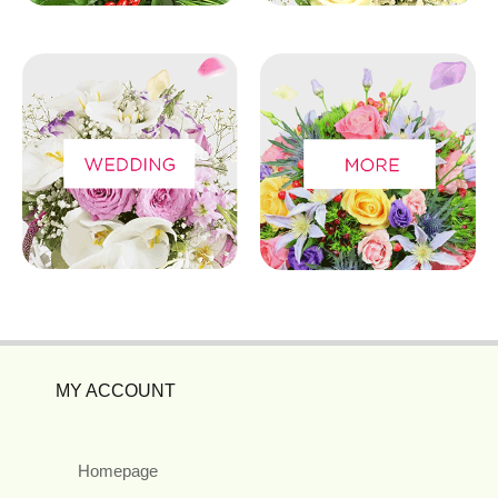
MY ACCOUNT
Homepage