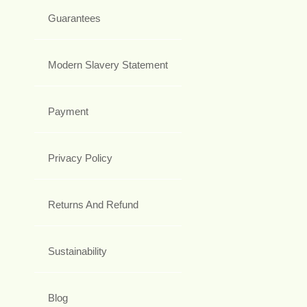
Guarantees
Modern Slavery Statement
Payment
Privacy Policy
Returns And Refund
Sustainability
Blog