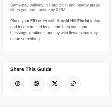
Same-day delivery in Harold Hill and nearby areas
when you order online by 3 PM
Place your EID order with
Harold Hill Florist
today
and let our trusted local team help you share
blessings, gratitude, and joy with flowers that truly
mean something.
Share This Guide