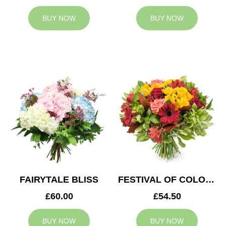
BUY NOW
BUY NOW
FAIRYTALE BLISS
FESTIVAL OF COLOURS
£60.00
£54.50
BUY NOW
BUY NOW