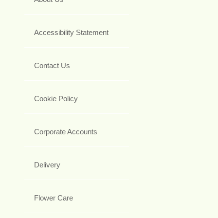
Accessibility Statement
Contact Us
Cookie Policy
Corporate Accounts
Delivery
Flower Care