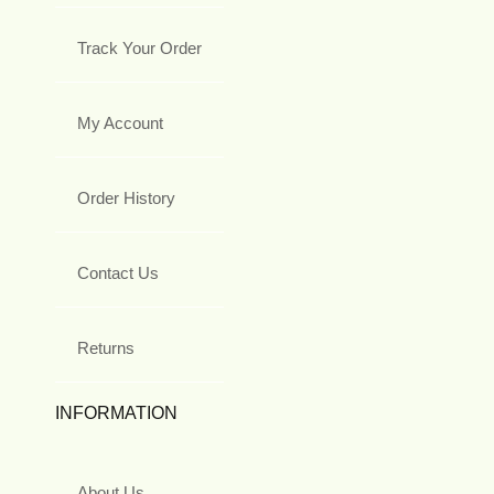
Track Your Order
My Account
Order History
Contact Us
Returns
INFORMATION
About Us