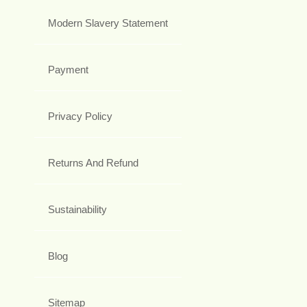
Modern Slavery Statement
Payment
Privacy Policy
Returns And Refund
Sustainability
Blog
Sitemap