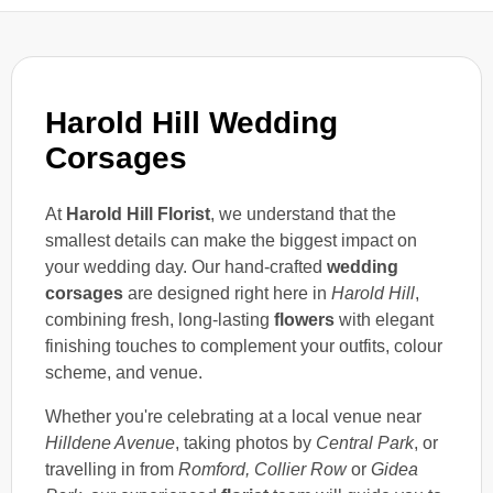
Harold Hill Wedding
Corsages
At
Harold Hill Florist
, we understand that the
smallest details can make the biggest impact on
your wedding day. Our hand-crafted
wedding
corsages
are designed right here in
Harold Hill
,
combining fresh, long-lasting
flowers
with elegant
finishing touches to complement your outfits, colour
scheme, and venue.
Whether you're celebrating at a local venue near
Hilldene Avenue
, taking photos by
Central Park
, or
travelling in from
Romford, Collier Row
or
Gidea