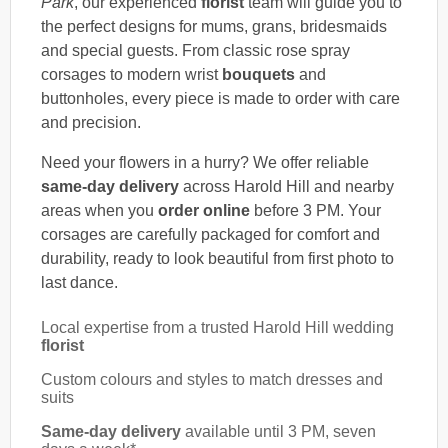
Park
, our experienced
florist
team will guide you to
the perfect designs for mums, grans, bridesmaids
and special guests. From classic rose spray
corsages to modern wrist
bouquets
and
buttonholes, every piece is made to order with care
and precision.
Need your flowers in a hurry? We offer reliable
same-day delivery
across Harold Hill and nearby
areas when you
order online
before 3 PM. Your
corsages are carefully packaged for comfort and
durability, ready to look beautiful from first photo to
last dance.
Local expertise from a trusted Harold Hill wedding
florist
Custom colours and styles to match dresses and
suits
Same-day delivery
available until 3 PM, seven