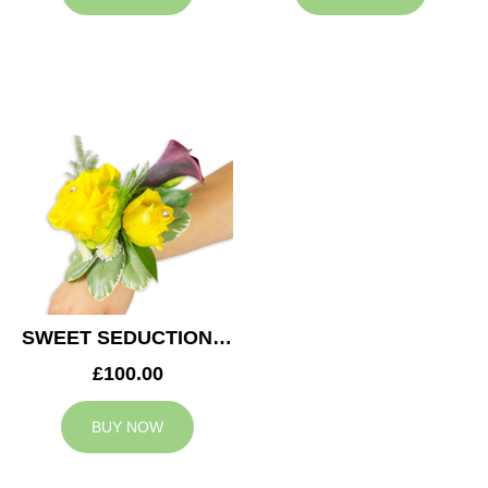
SWEET SEDUCTION WEDDING CORSAGE
£100.00
BUY NOW