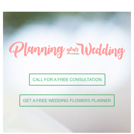
CALL FOR A FREE CONSULTATION
GET A FREE WEDDING FLOWERS PLANNER