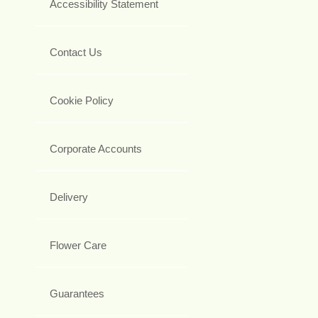
Accessibility Statement
Contact Us
Cookie Policy
Corporate Accounts
Delivery
Flower Care
Guarantees