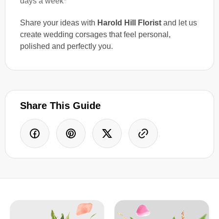
days a week*
Share your ideas with
Harold Hill Florist
and let us
create wedding corsages that feel personal,
polished and perfectly you.
Share This Guide