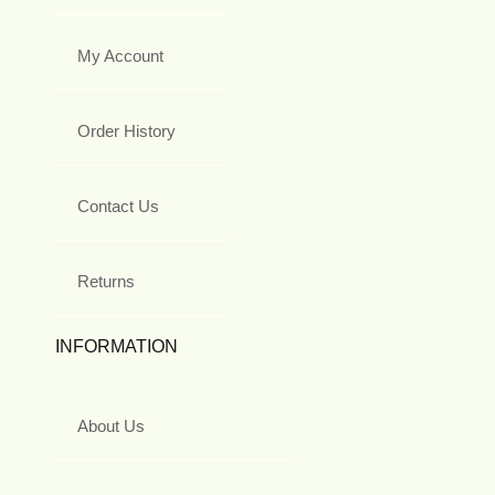
My Account
Order History
Contact Us
Returns
INFORMATION
About Us