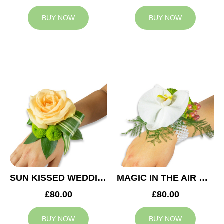
BUY NOW
BUY NOW
SUN KISSED WEDDING CORSAGE
MAGIC IN THE AIR WEDDING CORSAGE
£80.00
£80.00
BUY NOW
BUY NOW