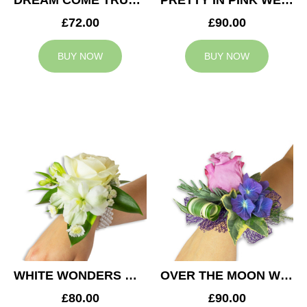
DREAM COME TRUE WEDDING CORSAGE
PRETTY IN PINK WEDDING CORSAGE
£72.00
£90.00
BUY NOW
BUY NOW
WHITE WONDERS WEDDING CORSAGE
OVER THE MOON WEDDING CORSAGE
£80.00
£90.00