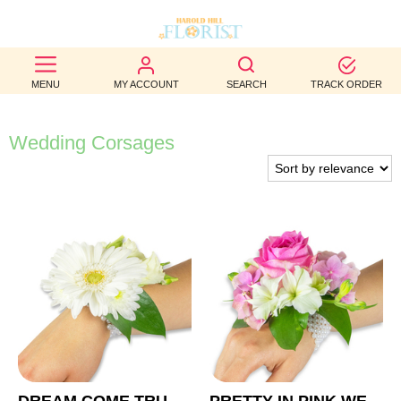
BEST
MENU
MY ACCOUNT
SEARCH
TRACK ORDER
SELLERS
BIRTHDAY
Wedding Corsages
OCCASION
WEDDINGS
FUNERAL
AUTUMN
CONTACT
US