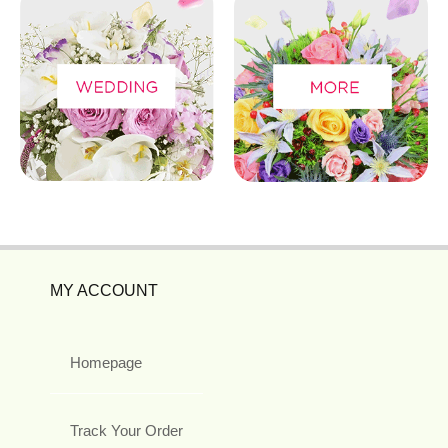
MY ACCOUNT
Homepage
Track Your Order