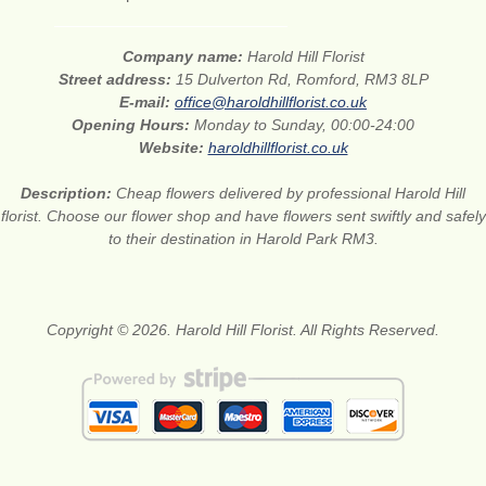
Company name:
Harold Hill Florist
Street address:
15 Dulverton Rd, Romford, RM3 8LP
E-mail:
office@haroldhillflorist.co.uk
Opening Hours:
Monday to Sunday, 00:00-24:00
Website:
haroldhillflorist.co.uk
Description:
Cheap flowers delivered by professional Harold Hill
florist. Choose our flower shop and have flowers sent swiftly and safely
to their destination in Harold Park RM3.
Copyright © 2026. Harold Hill Florist. All Rights Reserved.