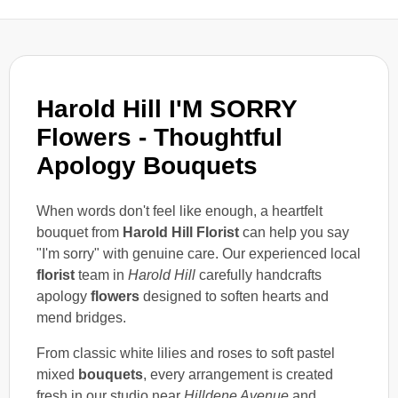
Harold Hill I'M SORRY
Flowers - Thoughtful
Apology Bouquets
When words don't feel like enough, a heartfelt
bouquet from
Harold Hill Florist
can help you say
"I'm sorry" with genuine care. Our experienced local
florist
team in
Harold Hill
carefully handcrafts
apology
flowers
designed to soften hearts and
mend bridges.
From classic white lilies and roses to soft pastel
mixed
bouquets
, every arrangement is created
fresh in our studio near
Hilldene Avenue
and