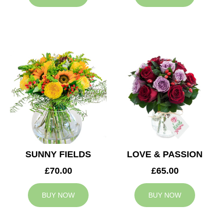
SUNNY FIELDS
LOVE & PASSION
£70.00
£65.00
BUY NOW
BUY NOW