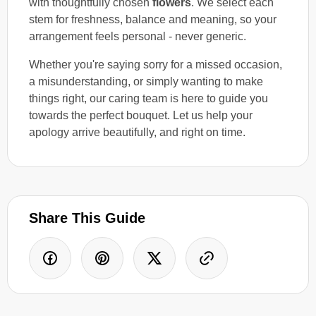
with thoughtfully chosen
flowers
. We select each
stem for freshness, balance and meaning, so your
arrangement feels personal - never generic.
Whether you're saying sorry for a missed occasion,
a misunderstanding, or simply wanting to make
things right, our caring team is here to guide you
towards the perfect bouquet. Let us help your
apology arrive beautifully, and right on time.
Share This Guide