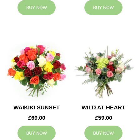
BUY NOW
BUY NOW
WAIKIKI SUNSET
WILD AT HEART
£69.00
£59.00
BUY NOW
BUY NOW