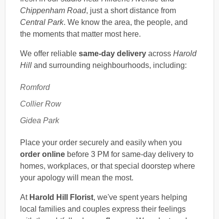
Chippenham Road
, just a short distance from
Central Park
. We know the area, the people, and
the moments that matter most here.
We offer reliable
same-day delivery
across
Harold
Hill
and surrounding neighbourhoods, including:
Romford
Collier Row
Gidea Park
Place your order securely and easily when you
order online
before 3 PM for same-day delivery to
homes, workplaces, or that special doorstep where
your apology will mean the most.
At
Harold Hill Florist
, we've spent years helping
local families and couples express their feelings