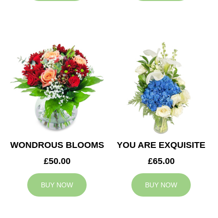
WONDROUS BLOOMS
YOU ARE EXQUISITE
£50.00
£65.00
BUY NOW
BUY NOW