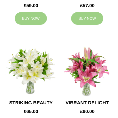
£59.00
£57.00
BUY NOW
BUY NOW
STRIKING BEAUTY
VIBRANT DELIGHT
£65.00
£60.00