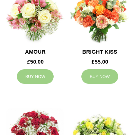
AMOUR
BRIGHT KISS
£50.00
£55.00
BUY NOW
BUY NOW