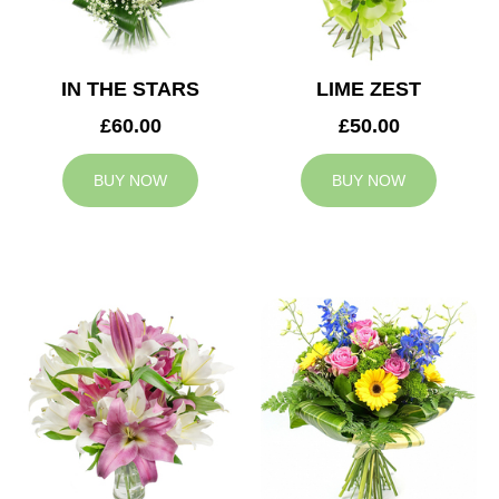
IN THE STARS
LIME ZEST
£60.00
£50.00
BUY NOW
BUY NOW