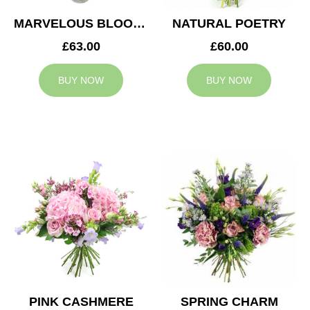
MARVELOUS BLOOMS
NATURAL POETRY
£63.00
£60.00
BUY NOW
BUY NOW
PINK CASHMERE
SPRING CHARM