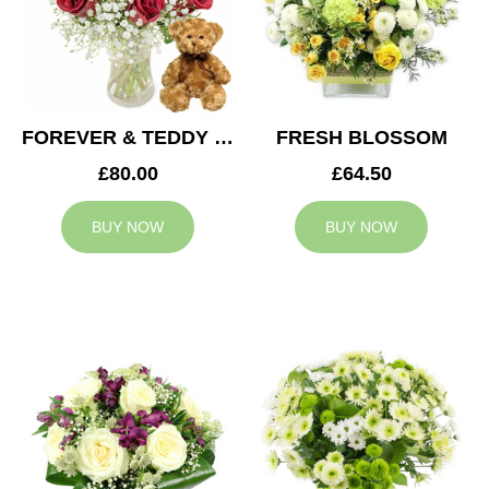
FOREVER & TEDDY BEAR
FRESH BLOSSOM
£80.00
£64.50
BUY NOW
BUY NOW