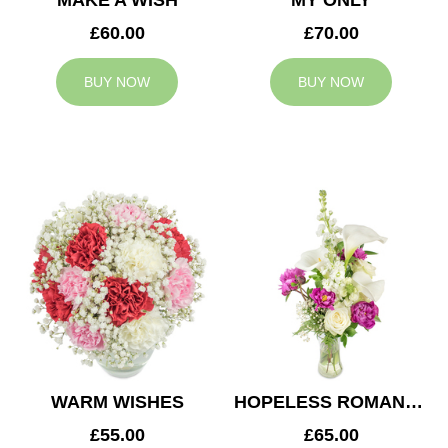
MAKE A WISH
MY ONLY
£60.00
£70.00
BUY NOW
BUY NOW
WARM WISHES
HOPELESS ROMANTIC
£55.00
£65.00