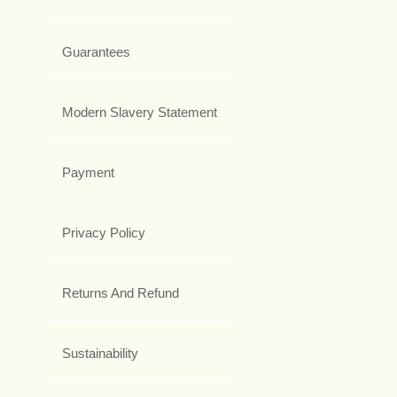
Guarantees
Modern Slavery Statement
Payment
Privacy Policy
Returns And Refund
Sustainability