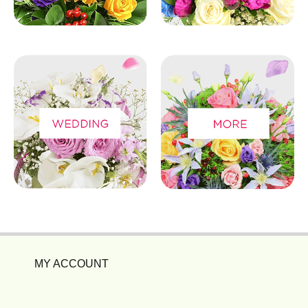
MY ACCOUNT