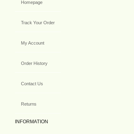
Homepage
Track Your Order
My Account
Order History
Contact Us
Returns
INFORMATION