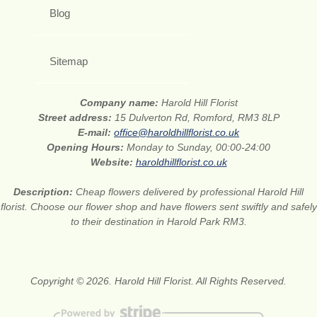
Blog
Sitemap
Company name:
Harold Hill Florist
Street address:
15 Dulverton Rd, Romford, RM3 8LP
E-mail:
office@haroldhillflorist.co.uk
Opening Hours:
Monday to Sunday, 00:00-24:00
Website:
haroldhillflorist.co.uk
Description:
Cheap flowers delivered by professional Harold Hill
florist. Choose our flower shop and have flowers sent swiftly and safely
to their destination in Harold Park RM3.
Copyright © 2026. Harold Hill Florist. All Rights Reserved.