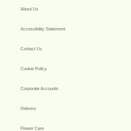
About Us
Accessibility Statement
Contact Us
Cookie Policy
Corporate Accounts
Delivery
Flower Care