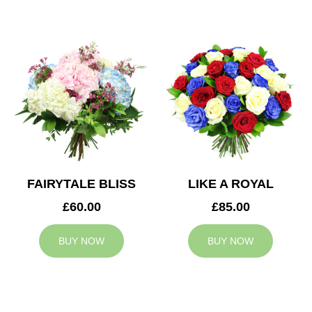
FAIRYTALE BLISS
LIKE A ROYAL
£60.00
£85.00
BUY NOW
BUY NOW