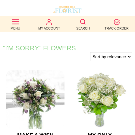
BEST
MENU
MY ACCOUNT
SEARCH
TRACK ORDER
SELLERS
BIRTHDAY
“I'M SORRY” FLOWERS
OCCASION
WEDDINGS
FUNERAL
AUTUMN
CONTACT
US