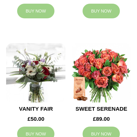
BUY NOW
BUY NOW
VANITY FAIR
SWEET SERENADE
£50.00
£89.00
BUY NOW
BUY NOW