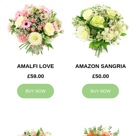
AMALFI LOVE
AMAZON SANGRIA
£59.00
£50.00
BUY NOW
BUY NOW